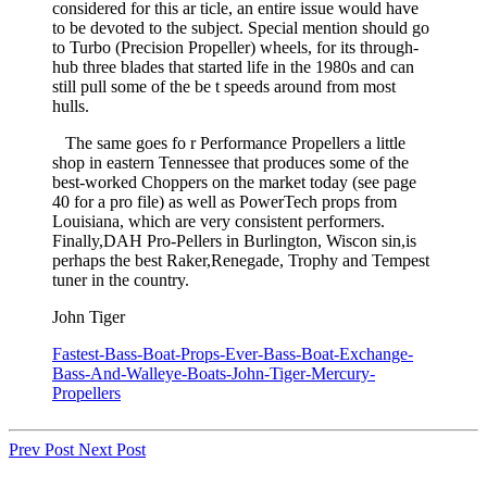
considered for this ar ticle, an entire issue would have
to be devoted to the subject. Special mention should go
to Turbo (Precision Propeller) wheels, for its through-
hub three blades that started life in the 1980s and can
still pull some of the be t speeds around from most
hulls.
The same goes fo r Performance Propellers a little
shop in eastern Tennessee that produces some of the
best-worked Choppers on the market today (see page
40 for a pro­ file) as well as PowerTech props from
Louisiana, which are very consistent performers.
Finally,DAH Pro-Pellers in Burlington, Wiscon­ sin,is
perhaps the best Raker,Renegade, Trophy and Tempest
tuner in the country.
John Tiger
Fastest-Bass-Boat-Props-Ever-Bass-Boat-Exchange-
Bass-And-Walleye-Boats-John-Tiger-Mercury-
Propellers
Prev Post
Next Post