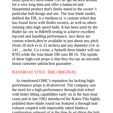
for a very long time,and offer a balanced and
blueprinted product that's finely-tuned to the owner 's
particular hull design and use. The four­ blade model,
dubbed the DR, is a medium-ra ·e custom wheel that
has found favor with Bullet owners, as well as others
running ultra high­ speed hulls. It has been used by the
Bullet fac ory in B&WB testing to achieve excellent
top-end and handling performance. ince these are
custom wheels,they're available in just about any pitch
(from 26 inch­ es to 32 inches) and any diameter (14- to
141 _ -inche .Co t-wise, a Spinelli three-blader will run
$705,while the four-blade DR runs $8 16. The upside
of these high-cost props is that they fea·ure an uncondi­
tional customer satisfaction guarantee .
BASSBOAT STILE: THE ORIGINAL
As mentioned,OMC's reputation for lacking high-
performance props is ill-deserved. The company saw
the need for a high-performance through-hub wheel
with better lifting capabilities early on in the bass­ boat
craze,and in late 1982 introduced the Raker.This highly
polished three-blade round ear featured a through-hub
exhaust coupled with impossibly raked blades,a
combination unheard of at the time.In ad­ dition,the hub