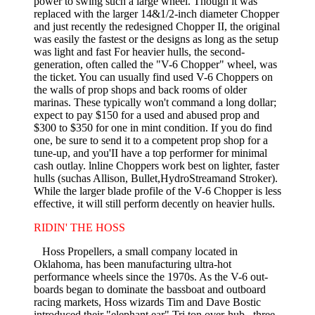
power to swing such a large wheel. Though it was
replaced with the larger 14&1/2-inch diameter Chopper
and just recently the redesigned Chopper II, the original
was easily the fastest or the designs as long as the setup
was light and fast For heavier hulls, the second-
generation, often called the "V-6 Chopper" wheel, was
the ticket. You can usually find used V-6 Choppers on
the walls of prop shops and back rooms of older
marinas. These typically won't command a long dollar;
expect to pay $150 for a used and abused prop and
$300 to $350 for one in mint condition. If you do find
one, be sure to send it to a compe­tent prop shop for a
tune-up, and you'II have a top performer for minimal
cash outlay. lnline Choppers work best on lighter, faster
hulls (suchas Allison, Bullet,HydroStreamand Stroker).
While the larger blade profile of the V-6 Chopper is less
effective, it will still perform decently on heavier hulls.
RIDIN' THE HOSS
Hoss Propellers, a small company lo­cated in
Oklahoma, has been manufac­turing ultra-hot
performance wheels since the 1970s. As the V-6 out­
boards began to dominate the bassboat and outboard
racing markets, Hoss wizards Tim and Dave Bostic
introduced their "elephant ear" Tri­ ton over-hub , three-