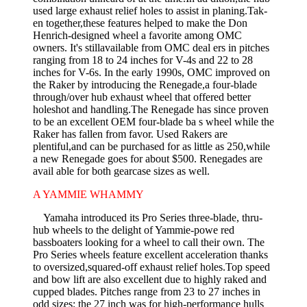
used large exhaust relief holes to assist in planing.Tak-
en together,these features helped to make the Don
Henrich-designed wheel a favorite among OMC
owners. It's stillavailable from OMC deal­ ers in pitches
ranging from 18 to 24 inches for V-4s and 22 to 28
inches for V-6s. In the early 1990s, OMC improved on
the Raker by introducing the Renegade,a four-blade
through/over hub exhaust wheel that offered better
holeshot and handling.The Renegade has since proven
to be an excellent OEM four-blade ba s wheel while the
Raker has fallen from favor. Used Rakers are
plentiful,and can be purchased for as little as 250,while
a new Renegade goes for about $500. Renegades are
avail­ able for both gearcase sizes as well.
A YAMMIE WHAMMY
Yamaha introduced its Pro Series three-blade, thru-
hub wheels to the delight of Yammie-powe red
bassboaters looking for a wheel to call their own. The
Pro Series wheels feature excellent acceleration thanks
to oversized,squared-off exhaust relief holes.Top speed
and bow lift are also excellent due to highly raked and
cupped blades. Pitches range from 23 to 27 inches in
odd sizes; the 27 inch was for high-performance hulls