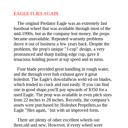
EAGLE FLIES AGAIN
The original Predator Eagle was an extremely fast
bassboat wheel that was available through most of the
mid-1990s, but as the company lost money, the props
became unavailable. Repeated warranty problems
drove it out of business a few years back. Despite the
problems, the prop's unique "J-cup" design, a very
pronounced and sharp trailing edge cup, gave it
tenacious holding power at top speed and in turns.
Four blade provided great handling in rough water,
and the through­ over hub exhaust gave it great
holeshot. The Eagle's downfallwas weld­ ed-on blades,
which tended to crack and rust easily. If you can find
one in good shape,you'II pay upwards of $350 for a
used Eagle. The prop was available in even pitch sizes
from 22 inches to 28 inches. Recently, the company's
assets were purchased by Holeshot Propellers,so the
Eagle "flies again, ' but with an improved form.
There are plenty of other excellent wheels out
there,old and new. However, if every wheel were