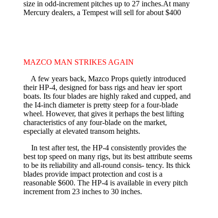
size in odd-increment pitches up to 27 inches.At many
Mercury dealers, a Tempest will sell for about $400
MAZCO MAN STRIKES AGAIN
A few years back, Mazco Props quietly introduced
their HP-4, designed for bass rigs and heav­ ier sport
boats. Its four blades are highly raked and cupped, and
the I4-inch diameter is pretty steep for a four-blade
wheel. However, that gives it perhaps the best lifting
characteristics of any four-blade on the market,
especially at elevated transom heights.
In test after test, the HP-4 consistently provides the
best top speed on many rigs, but its best attribute seems
to be its reliability and all-round consis- tency. Its thick
blades provide impact protection and cost is a
reasonable $600. The HP-4 is available in every pitch
increment from 23 inches to 30 inches.