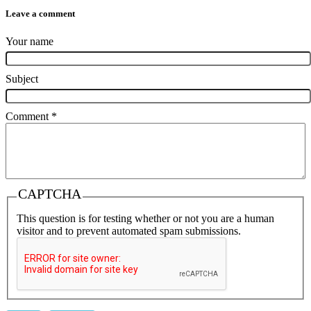
Leave a comment
Your name
Subject
Comment
*
CAPTCHA
This question is for testing whether or not you are a human
visitor and to prevent automated spam submissions.