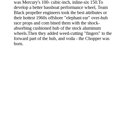
was Mercury's 100- cubic-inch, inline-six 150.To
develop a better bassboat performance wheel, Team
Black propeller engineers took the best attributes or
their hottest 1960s offshore "elephant ear" over-hub
race props and com­ bined them with the shock-
absorbing cushioned hub of the stock alu­minum
wheels.Then they added weed-cutting "fingers" to the
forward part of the hub, and voila - the Chopper was
born.