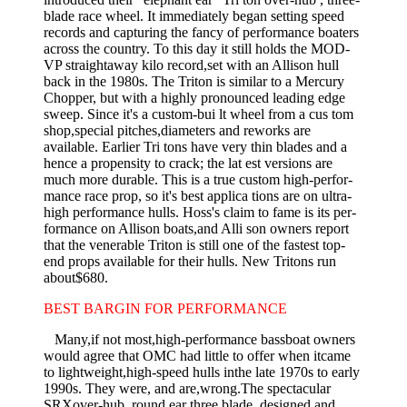
blade race wheel. It immediately began setting speed
records and capturing the fancy of performance boaters
across the country. To this day it still holds the MOD-
VP straightaway kilo record,set with an Allison hull
back in the 1980s. The Triton is similar to a Mercury
Chopper, but with a highly pro­nounced leading edge
sweep. Since it's a custom-bui lt wheel from a cus­ tom
shop,special pitches,diameters and reworks are
available. Earlier Tri­ tons have very thin blades and a
hence a propensity to crack; the lat­ est versions are
much more durable. This is a true custom high-perfor­
mance race prop, so it's best applica­ tions are on ultra-
high performance hulls. Hoss's claim to fame is its per­
formance on Allison boats,and Alli­ son owners report
that the venerable Triton is still one of the fastest top­
end props available for their hulls. New Tritons run
about$680.
BEST BARGIN FOR PERFORMANCE
Many,if not most,high-performance bassboat owners
would agree that OMC had little to offer when itcame
to lightweight,high-speed hulls inthe late 1970s to early
1990s. They were, and are,wrong.The spectacular
SRXover-hub, round ear three blade, designed and