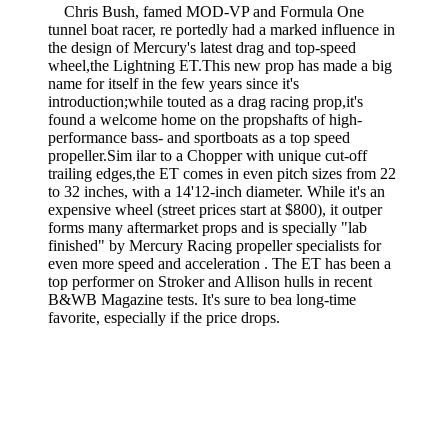
Chris Bush, famed MOD-VP and Formula One
tunnel boat racer, re­ portedly had a marked influence in
the design of Mercury's latest drag and top-speed
wheel,the Lightning ET.This new prop has made a big
name for itself in the few years since it's
introduction;while touted as a drag racing prop,it's
found a welcome home on the propshafts of high-
performance bass- and sportboats as a top speed
propeller.Sim­ ilar to a Chopper with unique cut-off
trailing edges,the ET comes in even pitch sizes from 22
to 32 inches, with a 14'12-inch diameter. While it's an
expensive wheel (street prices start at $800), it outper
forms many aftermarket props and is specially "lab
finished" by Mercury Racing propeller specialists for
even more speed and acceleration . The ET has been a
top performer on Stroker and Allison hulls in recent
B&WB Magazine tests. It's sure to bea long-time
favorite, especially if the price drops.