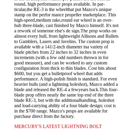
round, high­ performance props available. In par­
ticular,the RE-3 is the wheelthat put Mazco's unique
stamp on the perfor­ mance propeller marketplace. This
high-speed,medium rake,round ear wheel is an over-
hub three-blade, cast finished by Mazco himself. It's not
a rework of someone else's de­ sign.The prop works on
almost every hull, from lightweight Allisons and Bullets
to Gamblers, Lasers and Javelins. The custom prop is
available with a 141/2-inch diameter ina variety of
blade pitches from 22 inches to 32 inches in even
increments (with a few odd numbers thrown in for
good measure), and can be worked to any custom
configuration from thick to thin blades. Cost hits about
$600, but you get a bulletproof wheel that adds
performance. A high-polish finish is standard. For even
heavier hulls (and a lightning holeshot), Mazco added a
blade and released the RE-4 a fewyears back.This four-
blade prop offers nearly the same top end of the three
blade RE-3, but with the additionalhandling, holeshot
and load-carrying ability of a four blade design; cost is
in the $700 range. Mazco's props are available for
purchase direct from the factory.
MERCURY'S LATEST LIGHTNING BOLT