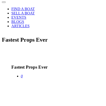
FIND A BOAT
SELL A BOAT
EVENTS
BLOGS
ARTICLES
Fastest Props Ever
13
Jan
Fastest Props Ever
0