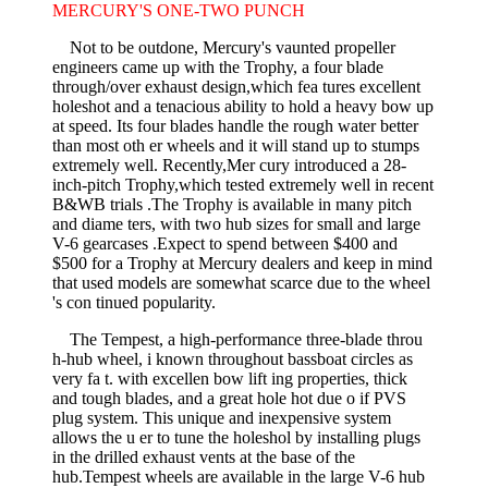
MERCURY'S ONE-TWO PUNCH
Not to be outdone, Mercury's vaunted propeller
engineers came up with the Trophy, a four blade
through/over exhaust design,which fea­ tures excellent
holeshot and a tenacious ability to hold a heavy bow up
at speed. Its four blades handle the rough water better
than most oth­ er wheels and it will stand up to stumps
extremely well. Recently,Mer­ cury introduced a 28-
inch-pitch Trophy,which tested extremely well in recent
B&WB trials .The Trophy is available in many pitch
and diame­ ters, with two hub sizes for small and large
V-6 gearcases .Expect to spend between $400 and
$500 for a Trophy at Mercury dealers and keep in mind
that used models are somewhat scarce due to the wheel
's con­ tinued popularity.
The Tempest, a high-performance three-blade throu
h-hub wheel, i known throughout bassboat circles as
very fa t. with excellen bow lift­ ing properties, thick
and tough blades, and a great hole hot due o if PVS
plug system. This unique and inexpensive system
allows the u er to tune the holeshol by installing plugs
in the drilled exhaust vents at the base of the
hub.Tempest wheels are available in the large V-6 hub