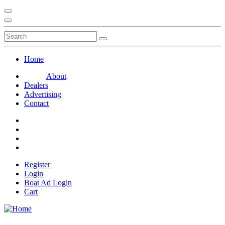
Home
About
Dealers
Advertising
Contact
Register
Login
Boat Ad Login
Cart