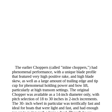
The earlier Chop­pers (called "inline choppers,") had
phenomenal performance, with a unique blade profile
that featured very high positive rake, and high blade
skew, as well as a large amount of trailing edge and tip
cup for phenomenal holding power and bow lift,
particularly at high transom settings. The original
Chopper was available as a 14-inch diameter only, with
pitch selection of 18 to 30 inches in 2-inch increments.
The 30- inch wheel in particular was terrifically fast and
ideal for boats that were light and fast, and had enough