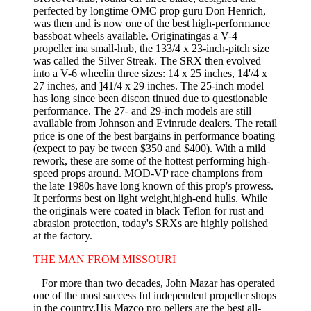
perfected by longtime OMC prop guru Don Henrich,
was then and is now one of the best high-performance
bassboat wheels available. Originatingas a V-4
propeller ina small-hub, the 133/4 x 23-inch-pitch size
was called the Silver Streak. The SRX then evolved
into a V-6 wheelin three sizes: 14 x 25 inches, 14'/4 x
27 inches, and ]41/4 x 29 inches. The 25-inch model
has long since been discon­ tinued due to questionable
performance. The 27- and 29-inch models are still
available from Johnson and Evinrude dealers. The retail
price is one of the best bargains in performance boating
(expect to pay be­ tween $350 and $400). With a mild
rework, these are some of the hottest performing high-
speed props around. MOD-VP race champions from
the late 1980s have long known of this prop's prowess.
It performs best on light­ weight,high-end hulls. While
the originals were coated in black Teflon for rust and
abrasion protection, today's SRXs are highly polished
at the factory.
THE MAN FROM MISSOURI
For more than two decades, John Mazar has operated
one of the most success ful independent propeller shops
in the country.His Mazco pro­ pellers are the best all-