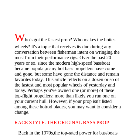
W
ho's got the fastest prop? Who makes the hottest
wheels? It's a topic that re­ceives its due during any
conversation between fisherman intent on wringing the
most from their performance rigs. Over the past 20
years or so, since the modern high-speed bassboat
became popular,many hot bass propellers have come
and gone, but some have gone the distance and remain
favorites today. This article reflects on a dozen or so of
the fastest and most popular wheels of yesterday and
today. Perhaps you've owned one (or more) of these
top-flight propellers; more than likely,you run one on
your current hull. However, if your prop isn't list­ed
among these hotrod blades, you may want to consider a
change.
RACE STYLE: THE ORIGINAL BASS PROP
Back in the 1970s,the top-rated power for bassboats