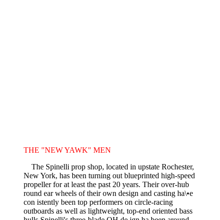
THE "NEW YAWK" MEN
The Spinelli prop shop, located in upstate Rochester,
New York, has been turning out blueprinted high-speed
propeller for at least the past 20 years. Their over-hub
round ear wheels of their own design and casting ha\•e
con istently been top performers on circle-racing
outboards as well as lightweight, top-end oriented bass
hulls.Spinelli's three-blade OH de ign ha been around