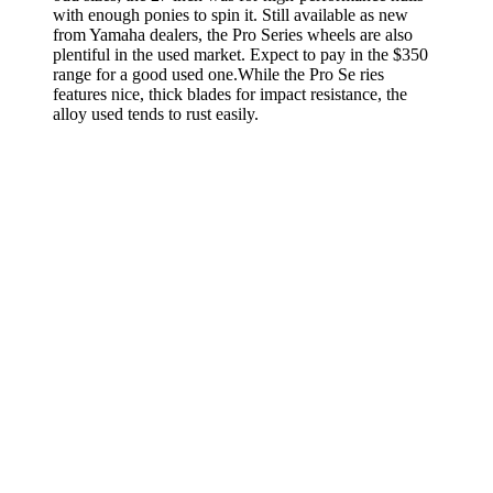
with enough ponies to spin it. Still available as new
from Yamaha dealers, the Pro Series wheels are also
plentiful in the used market. Expect to pay in the $350
range for a good used one.While the Pro Se­ ries
features nice, thick blades for impact resistance, the
alloy used tends to rust easily.