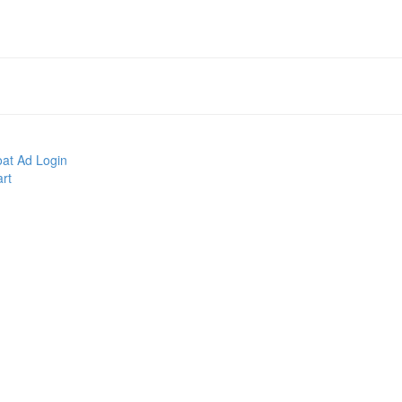
at Ad Login
rt