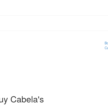
Bo
Ca
uy Cabela's