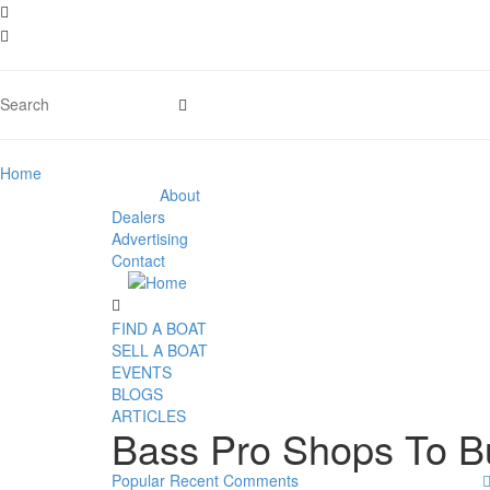
Home
About
Dealers
Advertising
Contact
FIND A BOAT
SELL A BOAT
EVENTS
BLOGS
ARTICLES
Bass Pro Shops To B
Popular
Recent
Comments
02
Oct