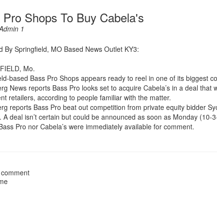
 Pro Shops To Buy Cabela's
Admin 1
d By Springfield, MO Based News Outlet KY3:
FIELD, Mo.
eld-based Bass Pro Shops appears ready to reel in one of its biggest c
g News reports Bass Pro looks set to acquire Cabela’s in a deal that wi
t retailers, according to people familiar with the matter.
g reports Bass Pro beat out competition from private equity bidder Syc
d. A deal isn’t certain but could be announced as soon as Monday (10-3
Bass Pro nor Cabela’s were immediately available for comment.
 comment
ame