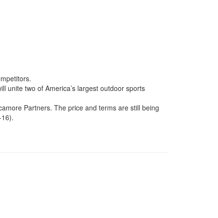
ompetitors.
ll unite two of America’s largest outdoor sports
amore Partners. The price and terms are still being
-16).