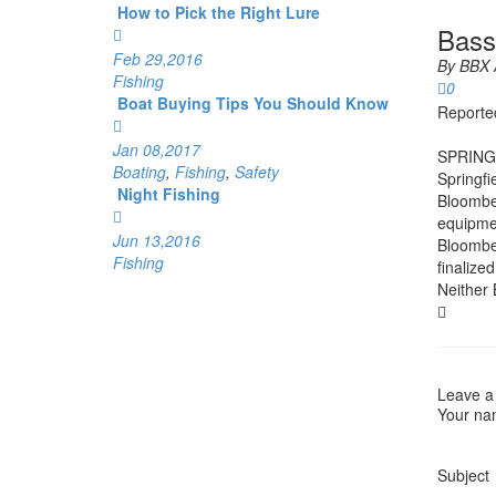
How to Pick the Right Lure
Bass
Feb 29,2016
By
BBX 
Fishing
0
Boat Buying Tips You Should Know
Reporte
Jan 08,2017
SPRING
Boating
,
Fishing
,
Safety
Springfi
Night Fishing
Bloomber
equipmen
Jun 13,2016
Bloomber
Fishing
finalize
Neither 
Leave a
Your n
Subject